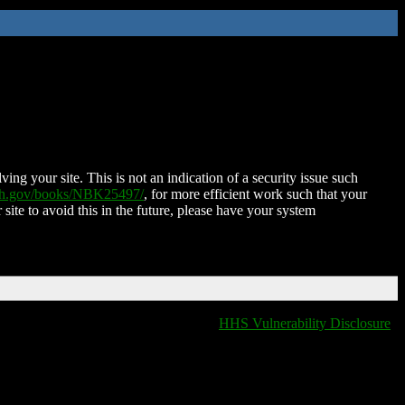
ing your site. This is not an indication of a security issue such
nih.gov/books/NBK25497/
, for more efficient work such that your
 site to avoid this in the future, please have your system
HHS Vulnerability Disclosure