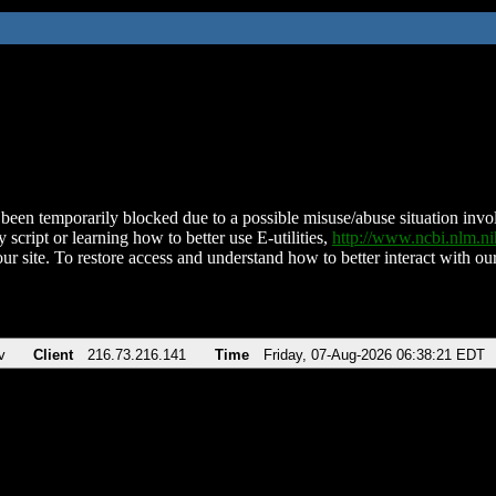
been temporarily blocked due to a possible misuse/abuse situation involv
 script or learning how to better use E-utilities,
http://www.ncbi.nlm.
ur site. To restore access and understand how to better interact with our
v
Client
216.73.216.141
Time
Friday, 07-Aug-2026 06:38:21 EDT