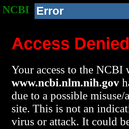
NCBI
Error
Access Denie
Your access to the NCBI w
www.ncbi.nlm.nih.gov
ha
due to a possible misuse/
site. This is not an indica
virus or attack. It could 