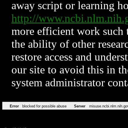
away script or learning how
http://www.ncbi.nlm.ni
more efficient work such 
the ability of other resear
restore access and underst
our site to avoid this in t
system administrator con
Error
blocked for possible abuse
Server
misuse.ncbi.nlm.nih.go