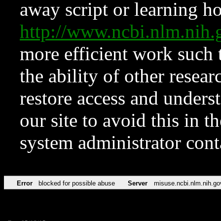
away script or learning how
http://www.ncbi.nlm.ni
more efficient work such 
the ability of other resear
restore access and underst
our site to avoid this in t
system administrator con
Error
blocked for possible abuse
Server
misuse.ncbi.nlm.nih.go