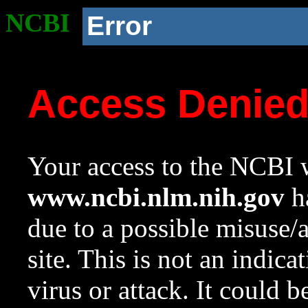
NCBI
Error
Access Denie
Your access to the NCBI w
www.ncbi.nlm.nih.gov
ha
due to a possible misuse/
site. This is not an indica
virus or attack. It could 