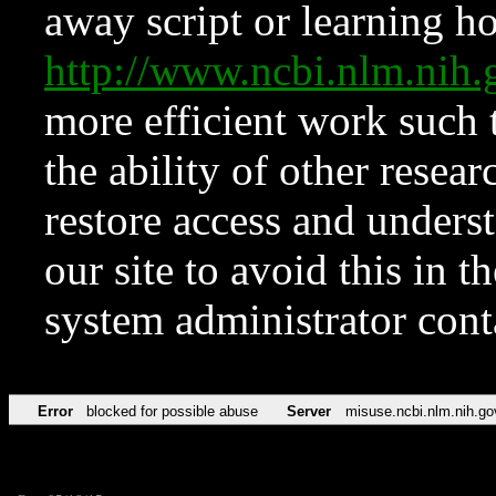
away script or learning how
http://www.ncbi.nlm.ni
more efficient work such 
the ability of other resear
restore access and underst
our site to avoid this in t
system administrator con
Error
blocked for possible abuse
Server
misuse.ncbi.nlm.nih.go