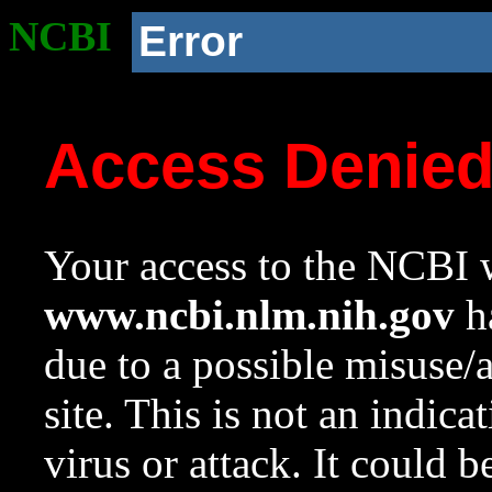
NCBI
Error
Access Denie
Your access to the NCBI w
www.ncbi.nlm.nih.gov
ha
due to a possible misuse/
site. This is not an indica
virus or attack. It could 