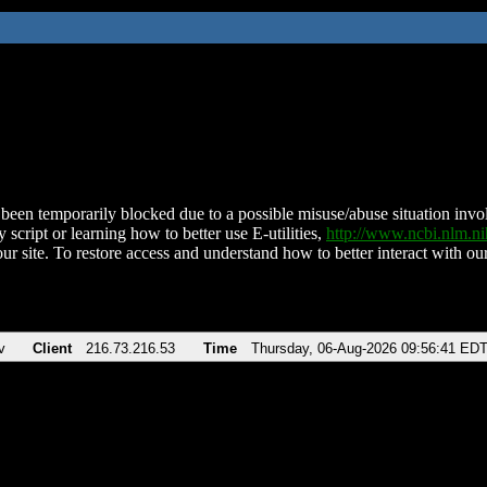
been temporarily blocked due to a possible misuse/abuse situation involv
 script or learning how to better use E-utilities,
http://www.ncbi.nlm.
ur site. To restore access and understand how to better interact with our
v
Client
216.73.216.53
Time
Thursday, 06-Aug-2026 09:56:41 ED