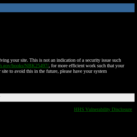
ing your site. This is not an indication of a security issue such
nih.gov/books/NBK25497/
, for more efficient work such that your
 site to avoid this in the future, please have your system
T
HHS Vulnerability Disclosure