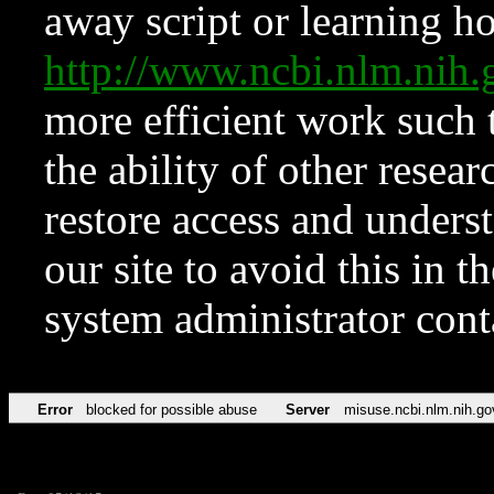
away script or learning how
http://www.ncbi.nlm.ni
more efficient work such 
the ability of other resear
restore access and underst
our site to avoid this in t
system administrator con
Error
blocked for possible abuse
Server
misuse.ncbi.nlm.nih.go