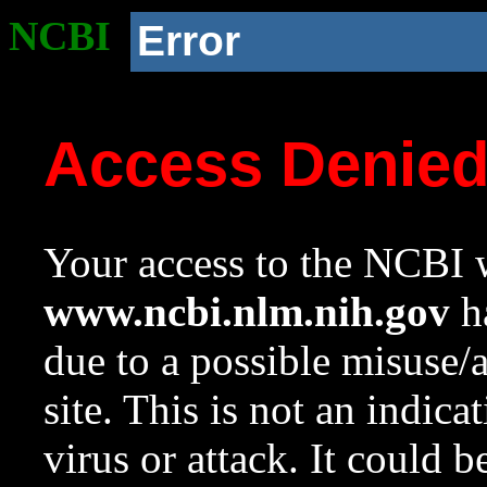
NCBI
Error
Access Denie
Your access to the NCBI w
www.ncbi.nlm.nih.gov
ha
due to a possible misuse/
site. This is not an indica
virus or attack. It could 