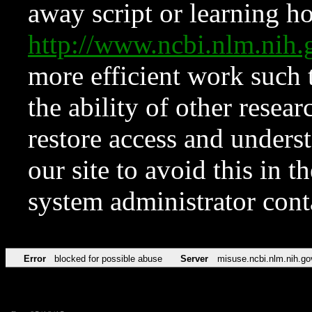
away script or learning how
http://www.ncbi.nlm.ni
more efficient work such 
the ability of other resear
restore access and underst
our site to avoid this in t
system administrator con
Error
blocked for possible abuse
Server
misuse.ncbi.nlm.nih.go