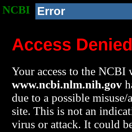
NCBI
Error
Access Denie
Your access to the NCBI w
www.ncbi.nlm.nih.gov
ha
due to a possible misuse/
site. This is not an indica
virus or attack. It could 