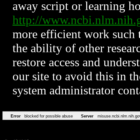
away script or learning how
http://www.ncbi.nlm.ni
more efficient work such 
the ability of other resear
restore access and underst
our site to avoid this in t
system administrator con
Error
blocked for possible abuse
Server
misuse.ncbi.nlm.nih.go