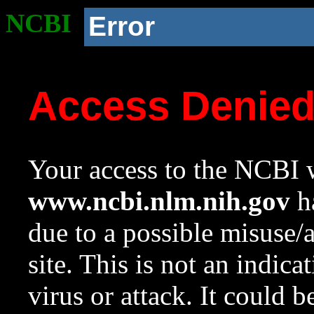
NCBI
Error
Access Denie
Your access to the NCBI w
www.ncbi.nlm.nih.gov
ha
due to a possible misuse/
site. This is not an indica
virus or attack. It could 