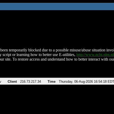
been temporarily blocked due to a possible misuse/abuse situation involv
 script or learning how to better use E-utilities,
http://www.ncbi.nlm.
ur site. To restore access and understand how to better interact with our
v
Client
216.73.217.34
Time
Thursday, 06-Aug-2026 16:54:18 ED