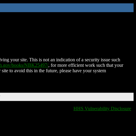
ing your site. This is not an indication of a security issue such
nih.gov/books/NBK25497/
, for more efficient work such that your
 site to avoid this in the future, please have your system
T
HHS Vulnerability Disclosure