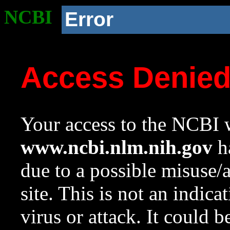
NCBI
Error
Access Denie
Your access to the NCBI w
www.ncbi.nlm.nih.gov
ha
due to a possible misuse/
site. This is not an indica
virus or attack. It could 