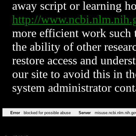
away script or learning how
http://www.ncbi.nlm.ni
more efficient work such 
the ability of other resear
restore access and underst
our site to avoid this in t
system administrator con
Error
blocked for possible abuse
Server
misuse.ncbi.nlm.nih.go