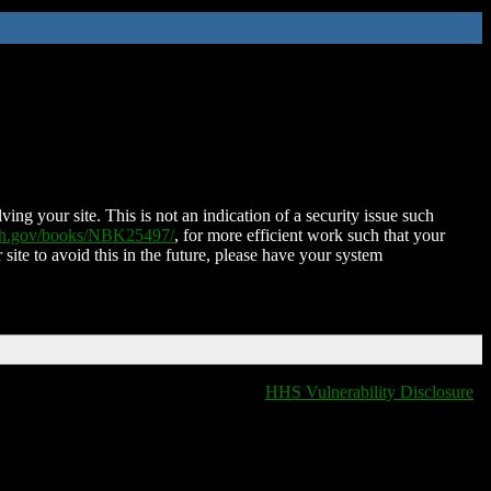
ing your site. This is not an indication of a security issue such
nih.gov/books/NBK25497/
, for more efficient work such that your
 site to avoid this in the future, please have your system
HHS Vulnerability Disclosure