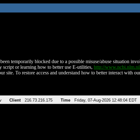
been temporarily blocked due to a possible misuse/abuse situation involv
 script or learning how to better use E-utilities,
http://www.ncbi.nlm.
ur site. To restore access and understand how to better interact with our
v
Client
216.73.216.175
Time
Friday, 07-Aug-2026 12:48:04 EDT