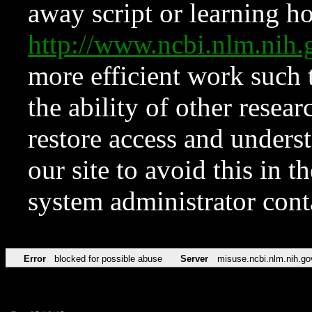
away script or learning how
http://www.ncbi.nlm.ni
more efficient work such 
the ability of other resear
restore access and underst
our site to avoid this in t
system administrator con
Error
blocked for possible abuse
Server
misuse.ncbi.nlm.nih.go