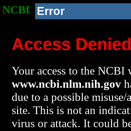
NCBI
Error
Access Denie
Your access to the NCBI w
www.ncbi.nlm.nih.gov
ha
due to a possible misuse/
site. This is not an indica
virus or attack. It could 