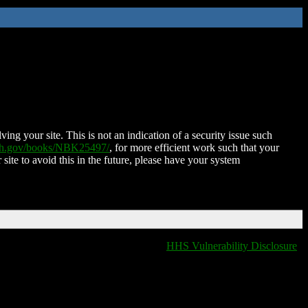
ing your site. This is not an indication of a security issue such
nih.gov/books/NBK25497/
, for more efficient work such that your
 site to avoid this in the future, please have your system
HHS Vulnerability Disclosure