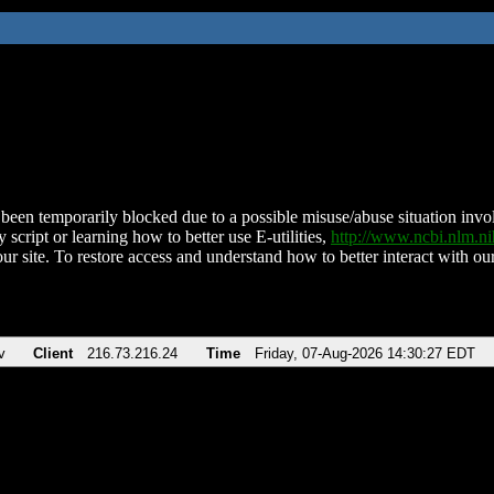
been temporarily blocked due to a possible misuse/abuse situation involv
 script or learning how to better use E-utilities,
http://www.ncbi.nlm.
ur site. To restore access and understand how to better interact with our
v
Client
216.73.216.24
Time
Friday, 07-Aug-2026 14:30:27 EDT