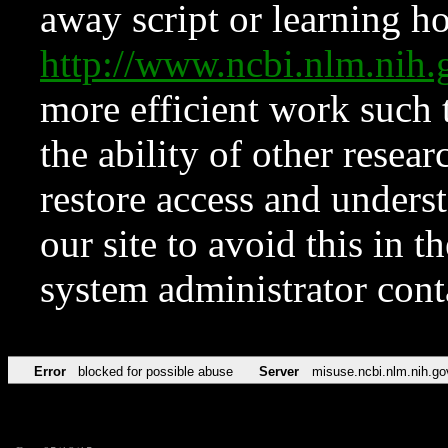
away script or learning how
http://www.ncbi.nlm.ni
more efficient work such 
the ability of other resear
restore access and underst
our site to avoid this in t
system administrator con
Error
blocked for possible abuse
Server
misuse.ncbi.nlm.nih.go