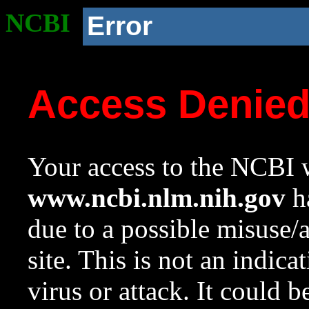
NCBI
Error
Access Denie
Your access to the NCBI w
www.ncbi.nlm.nih.gov
ha
due to a possible misuse/
site. This is not an indica
virus or attack. It could 