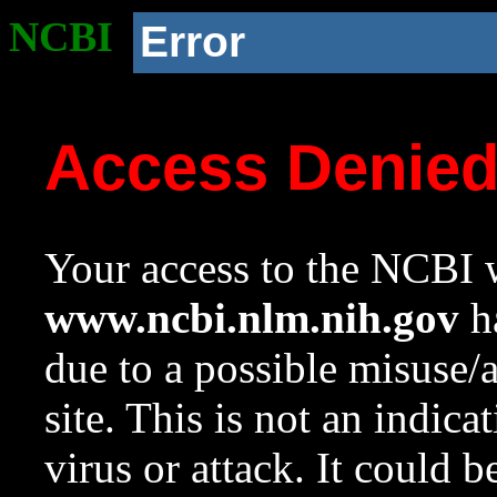
NCBI
Error
Access Denie
Your access to the NCBI w
www.ncbi.nlm.nih.gov
ha
due to a possible misuse/
site. This is not an indica
virus or attack. It could 