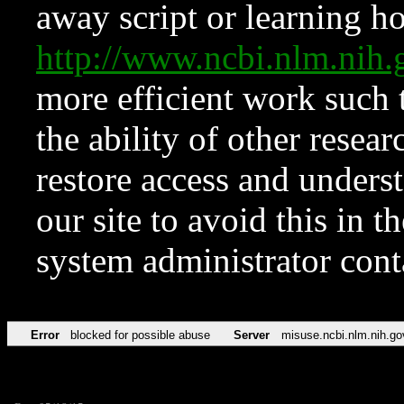
away script or learning how
http://www.ncbi.nlm.ni
more efficient work such 
the ability of other resear
restore access and underst
our site to avoid this in t
system administrator con
Error
blocked for possible abuse
Server
misuse.ncbi.nlm.nih.go