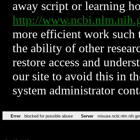
away script or learning how
http://www.ncbi.nlm.ni
more efficient work such 
the ability of other resear
restore access and underst
our site to avoid this in t
system administrator con
Error
blocked for possible abuse
Server
misuse.ncbi.nlm.nih.go