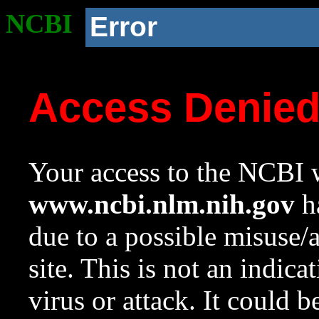
NCBI
Error
Access Denie
Your access to the NCBI w
www.ncbi.nlm.nih.gov
ha
due to a possible misuse/
site. This is not an indica
virus or attack. It could 