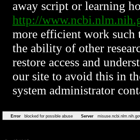
away script or learning how
http://www.ncbi.nlm.ni
more efficient work such 
the ability of other resear
restore access and underst
our site to avoid this in t
system administrator con
Error
blocked for possible abuse
Server
misuse.ncbi.nlm.nih.go