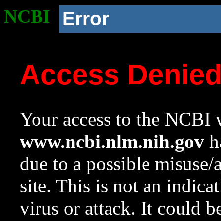
NCBI
Error
Access Denie
Your access to the NCBI w
www.ncbi.nlm.nih.gov
ha
due to a possible misuse/
site. This is not an indica
virus or attack. It could 