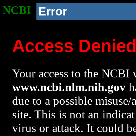
NCBI
Error
Access Denie
Your access to the NCBI w
www.ncbi.nlm.nih.gov
ha
due to a possible misuse/
site. This is not an indica
virus or attack. It could 