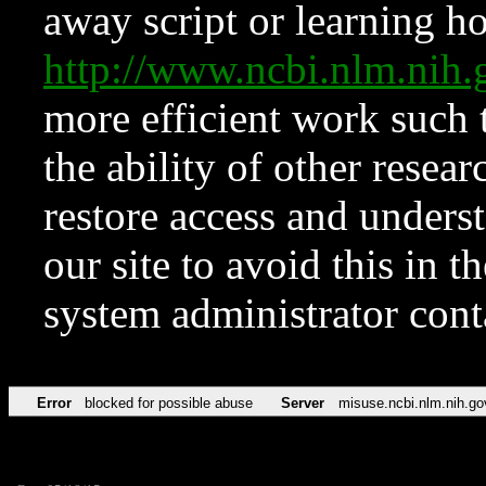
away script or learning how
http://www.ncbi.nlm.ni
more efficient work such 
the ability of other resear
restore access and underst
our site to avoid this in t
system administrator con
Error
blocked for possible abuse
Server
misuse.ncbi.nlm.nih.go