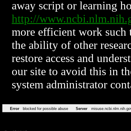
away script or learning how
http://www.ncbi.nlm.ni
more efficient work such 
the ability of other resear
restore access and underst
our site to avoid this in t
system administrator con
Error
blocked for possible abuse
Server
misuse.ncbi.nlm.nih.go