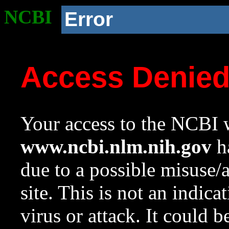
NCBI
Error
Access Denie
Your access to the NCBI w
www.ncbi.nlm.nih.gov
ha
due to a possible misuse/
site. This is not an indica
virus or attack. It could 