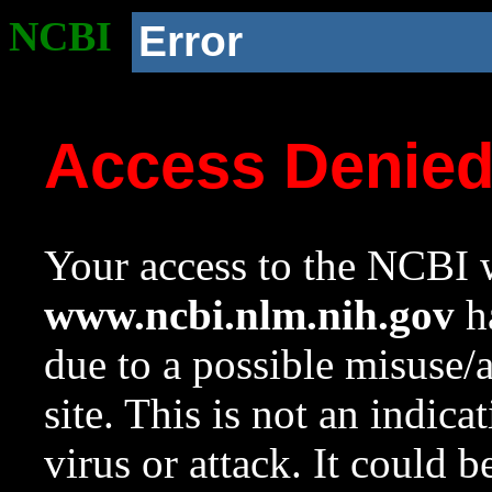
NCBI
Error
Access Denie
Your access to the NCBI w
www.ncbi.nlm.nih.gov
ha
due to a possible misuse/
site. This is not an indica
virus or attack. It could 