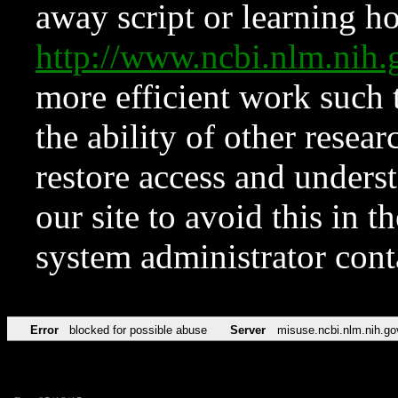
away script or learning how
http://www.ncbi.nlm.ni
more efficient work such 
the ability of other resear
restore access and underst
our site to avoid this in t
system administrator con
Error
blocked for possible abuse
Server
misuse.ncbi.nlm.nih.go