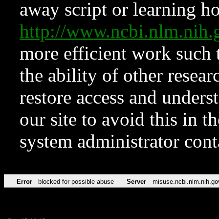
away script or learning how
http://www.ncbi.nlm.ni
more efficient work such 
the ability of other resear
restore access and underst
our site to avoid this in t
system administrator con
Error
blocked for possible abuse
Server
misuse.ncbi.nlm.nih.go