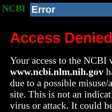
NCBI
Error
Access Denie
Your access to the NCBI w
www.ncbi.nlm.nih.gov
ha
due to a possible misuse/
site. This is not an indica
virus or attack. It could 