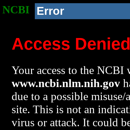
NCBI
Error
Access Denie
Your access to the NCBI w
www.ncbi.nlm.nih.gov
ha
due to a possible misuse/
site. This is not an indica
virus or attack. It could 