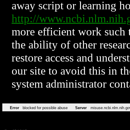
away script or learning how
http://www.ncbi.nlm.ni
more efficient work such 
the ability of other resear
restore access and underst
our site to avoid this in t
system administrator con
Error
blocked for possible abuse
Server
misuse.ncbi.nlm.nih.go