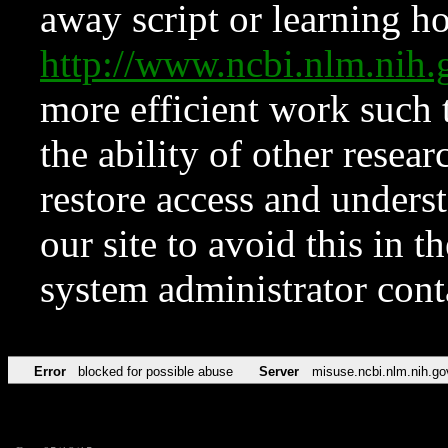
away script or learning how
http://www.ncbi.nlm.ni
more efficient work such 
the ability of other resear
restore access and underst
our site to avoid this in t
system administrator con
Error
blocked for possible abuse
Server
misuse.ncbi.nlm.nih.go