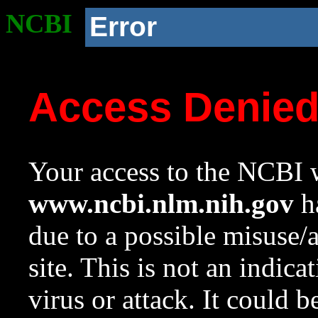
NCBI
Error
Access Denie
Your access to the NCBI w
www.ncbi.nlm.nih.gov
ha
due to a possible misuse/
site. This is not an indica
virus or attack. It could 