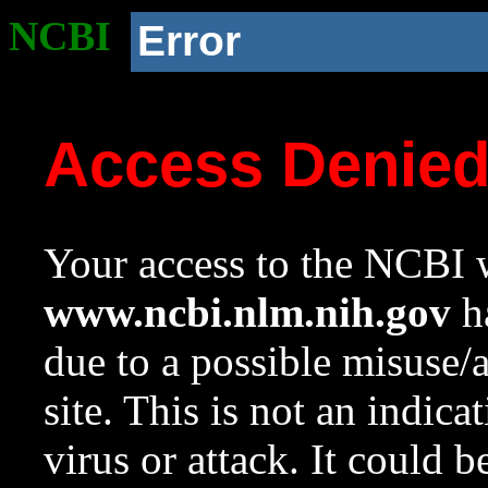
NCBI
Error
Access Denie
Your access to the NCBI w
www.ncbi.nlm.nih.gov
ha
due to a possible misuse/
site. This is not an indica
virus or attack. It could 