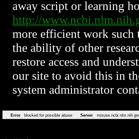
away script or learning how
http://www.ncbi.nlm.ni
more efficient work such 
the ability of other resear
restore access and underst
our site to avoid this in t
system administrator con
Error
blocked for possible abuse
Server
misuse.ncbi.nlm.nih.go