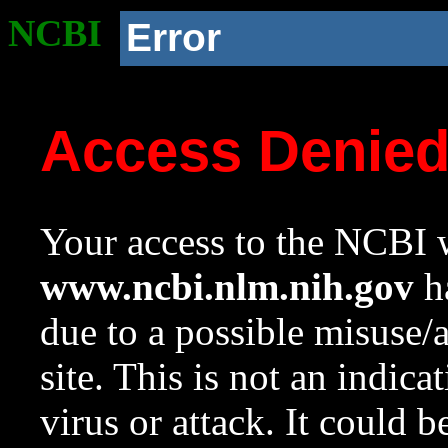
NCBI
Error
Access Denie
Your access to the NCBI w
www.ncbi.nlm.nih.gov
ha
due to a possible misuse/
site. This is not an indica
virus or attack. It could 