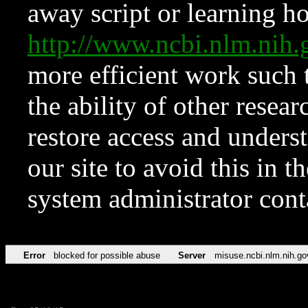
away script or learning how
http://www.ncbi.nlm.ni
more efficient work such 
the ability of other resear
restore access and underst
our site to avoid this in t
system administrator con
Error
blocked for possible abuse
Server
misuse.ncbi.nlm.nih.go