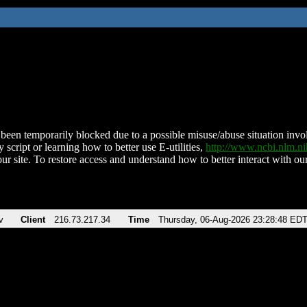
been temporarily blocked due to a possible misuse/abuse situation involv
 script or learning how to better use E-utilities,
http://www.ncbi.nlm.
ur site. To restore access and understand how to better interact with our
v
Client
216.73.217.34
Time
Thursday, 06-Aug-2026 23:28:48 ED