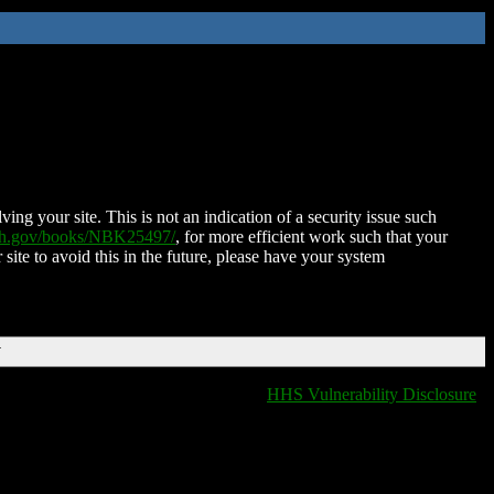
ing your site. This is not an indication of a security issue such
nih.gov/books/NBK25497/
, for more efficient work such that your
 site to avoid this in the future, please have your system
T
HHS Vulnerability Disclosure