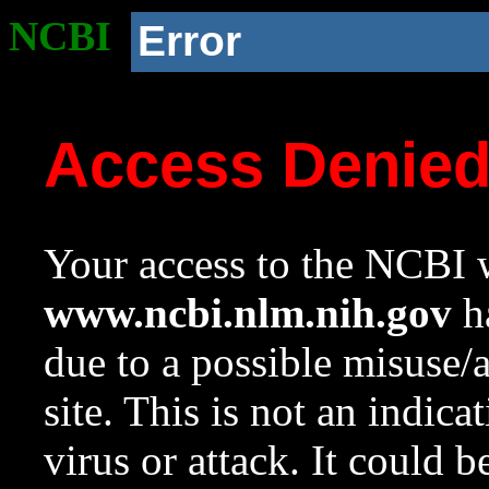
NCBI
Error
Access Denie
Your access to the NCBI w
www.ncbi.nlm.nih.gov
ha
due to a possible misuse/
site. This is not an indica
virus or attack. It could 