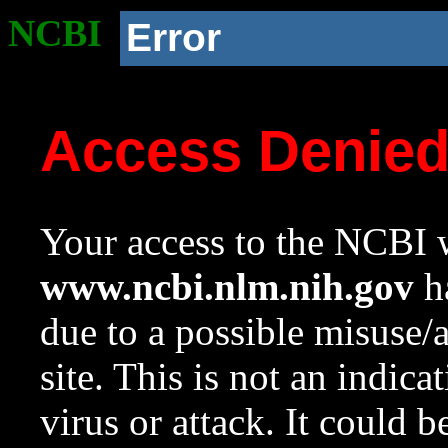
NCBI
Error
Access Denie
Your access to the NCBI w
www.ncbi.nlm.nih.gov
ha
due to a possible misuse/
site. This is not an indica
virus or attack. It could 