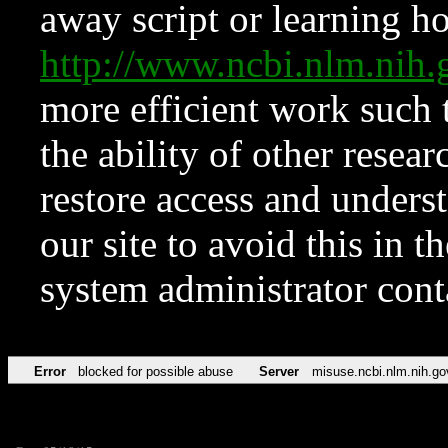
away script or learning how
http://www.ncbi.nlm.ni
more efficient work such 
the ability of other resear
restore access and underst
our site to avoid this in t
system administrator con
Error
blocked for possible abuse
Server
misuse.ncbi.nlm.nih.go