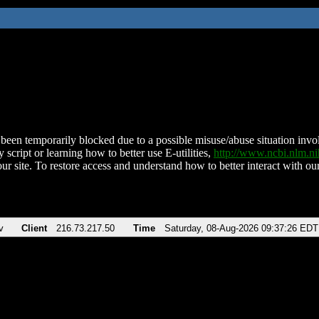
been temporarily blocked due to a possible misuse/abuse situation involv
 script or learning how to better use E-utilities,
http://www.ncbi.nlm.
ur site. To restore access and understand how to better interact with our
v
Client
216.73.217.50
Time
Saturday, 08-Aug-2026 09:37:26 EDT