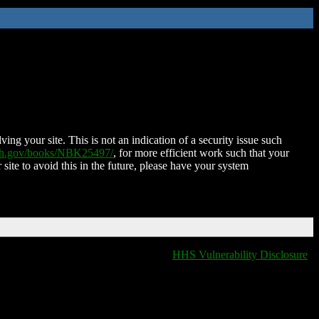
ing your site. This is not an indication of a security issue such
nih.gov/books/NBK25497/
, for more efficient work such that your
 site to avoid this in the future, please have your system
HHS Vulnerability Disclosure