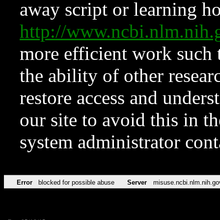
away script or learning how
http://www.ncbi.nlm.ni
more efficient work such 
the ability of other resear
restore access and underst
our site to avoid this in t
system administrator con
Error
blocked for possible abuse
Server
misuse.ncbi.nlm.nih.go