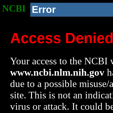
NCBI
Error
Access Denie
Your access to the NCBI w
www.ncbi.nlm.nih.gov
ha
due to a possible misuse/
site. This is not an indica
virus or attack. It could 