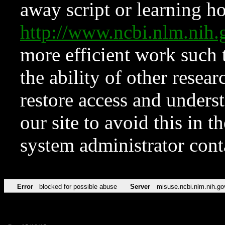
away script or learning how
http://www.ncbi.nlm.ni
more efficient work such 
the ability of other resear
restore access and underst
our site to avoid this in t
system administrator con
Error
blocked for possible abuse
Server
misuse.ncbi.nlm.nih.go