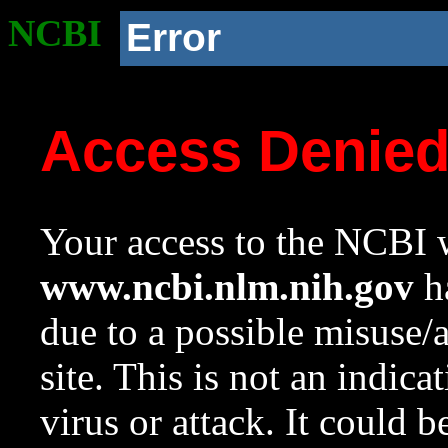
NCBI
Error
Access Denie
Your access to the NCBI w
www.ncbi.nlm.nih.gov
ha
due to a possible misuse/
site. This is not an indica
virus or attack. It could 