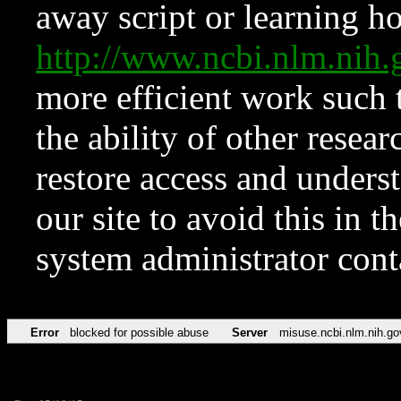
away script or learning how
http://www.ncbi.nlm.ni
more efficient work such 
the ability of other resear
restore access and underst
our site to avoid this in t
system administrator con
Error
blocked for possible abuse
Server
misuse.ncbi.nlm.nih.go