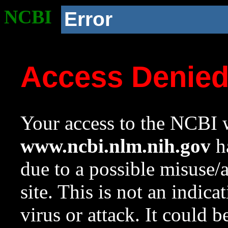
NCBI
Error
Access Denie
Your access to the NCBI w
www.ncbi.nlm.nih.gov
ha
due to a possible misuse/
site. This is not an indica
virus or attack. It could 