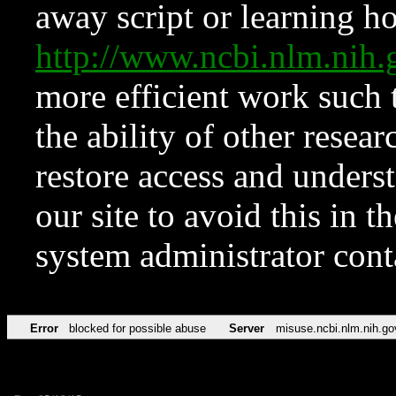
away script or learning how
http://www.ncbi.nlm.ni
more efficient work such 
the ability of other resear
restore access and underst
our site to avoid this in t
system administrator con
Error
blocked for possible abuse
Server
misuse.ncbi.nlm.nih.go