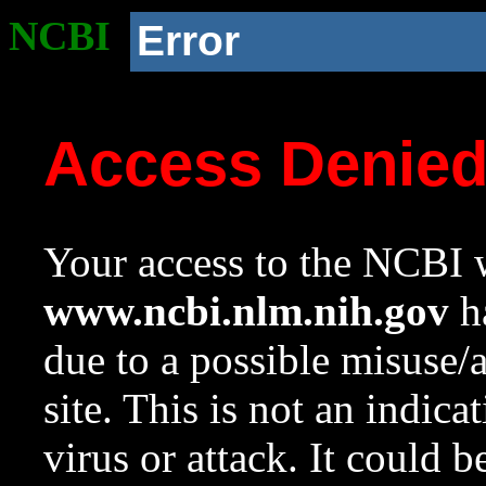
NCBI
Error
Access Denie
Your access to the NCBI w
www.ncbi.nlm.nih.gov
ha
due to a possible misuse/
site. This is not an indica
virus or attack. It could 