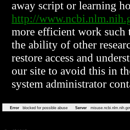
away script or learning how
http://www.ncbi.nlm.ni
more efficient work such 
the ability of other resear
restore access and underst
our site to avoid this in t
system administrator con
Error
blocked for possible abuse
Server
misuse.ncbi.nlm.nih.go