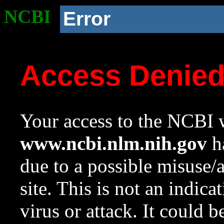
NCBI
Error
Access Denie
Your access to the NCBI w
www.ncbi.nlm.nih.gov
ha
due to a possible misuse/
site. This is not an indica
virus or attack. It could 