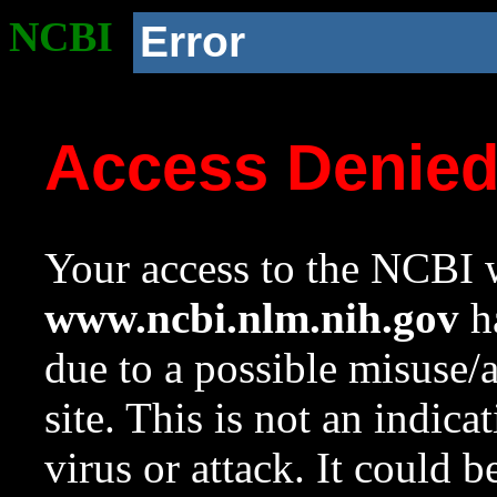
NCBI
Error
Access Denie
Your access to the NCBI w
www.ncbi.nlm.nih.gov
ha
due to a possible misuse/
site. This is not an indica
virus or attack. It could 