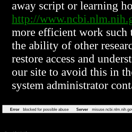
away script or learning how
http://www.ncbi.nlm.ni
more efficient work such 
the ability of other resear
restore access and underst
our site to avoid this in t
system administrator con
Error
blocked for possible abuse
Server
misuse.ncbi.nlm.nih.go