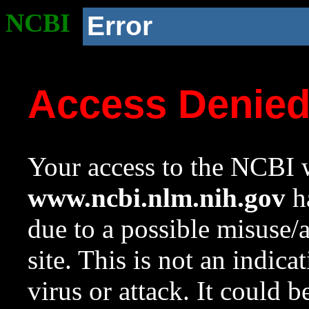
NCBI
Error
Access Denie
Your access to the NCBI w
www.ncbi.nlm.nih.gov
ha
due to a possible misuse/
site. This is not an indica
virus or attack. It could 