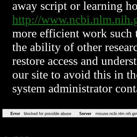
away script or learning how
http://www.ncbi.nlm.ni
more efficient work such 
the ability of other resear
restore access and underst
our site to avoid this in t
system administrator con
Error
blocked for possible abuse
Server
misuse.ncbi.nlm.nih.go