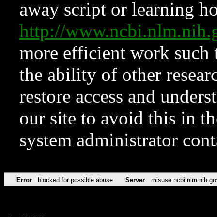
away script or learning how
http://www.ncbi.nlm.ni
more efficient work such 
the ability of other resear
restore access and underst
our site to avoid this in t
system administrator con
Error
blocked for possible abuse
Server
misuse.ncbi.nlm.nih.go