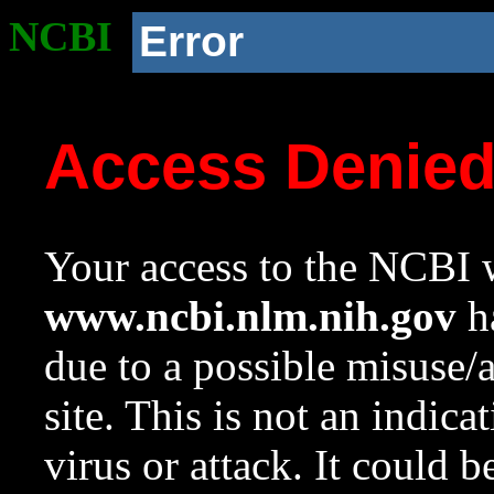
NCBI
Error
Access Denie
Your access to the NCBI w
www.ncbi.nlm.nih.gov
ha
due to a possible misuse/
site. This is not an indica
virus or attack. It could 