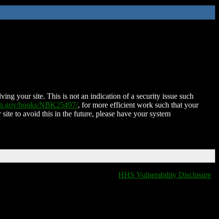
ing your site. This is not an indication of a security issue such
nih.gov/books/NBK25497/
, for more efficient work such that your
 site to avoid this in the future, please have your system
HHS Vulnerability Disclosure