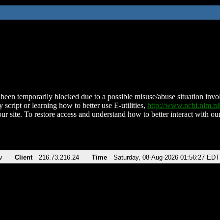
been temporarily blocked due to a possible misuse/abuse situation involv
 script or learning how to better use E-utilities,
http://www.ncbi.nlm.
ur site. To restore access and understand how to better interact with our
v
Client
216.73.216.24
Time
Saturday, 08-Aug-2026 01:56:27 EDT