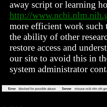
away script or learning how
http://www.ncbi.nlm.ni
more efficient work such 
the ability of other resear
restore access and underst
our site to avoid this in t
system administrator con
Error
blocked for possible abuse
Server
misuse.ncbi.nlm.nih.go