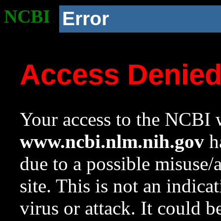
NCBI
Error
Access Denie
Your access to the NCBI w
www.ncbi.nlm.nih.gov
ha
due to a possible misuse/
site. This is not an indica
virus or attack. It could 