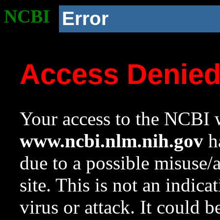
NCBI
Error
Access Denie
Your access to the NCBI w
www.ncbi.nlm.nih.gov
ha
due to a possible misuse/
site. This is not an indica
virus or attack. It could 