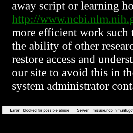
away script or learning how
http://www.ncbi.nlm.ni
more efficient work such 
the ability of other resear
restore access and underst
our site to avoid this in t
system administrator con
Error
blocked for possible abuse
Server
misuse.ncbi.nlm.nih.go