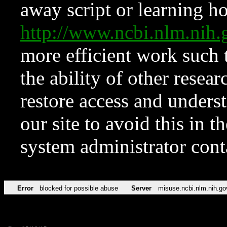
away script or learning how
http://www.ncbi.nlm.ni
more efficient work such 
the ability of other resear
restore access and underst
our site to avoid this in t
system administrator con
Error
blocked for possible abuse
Server
misuse.ncbi.nlm.nih.go