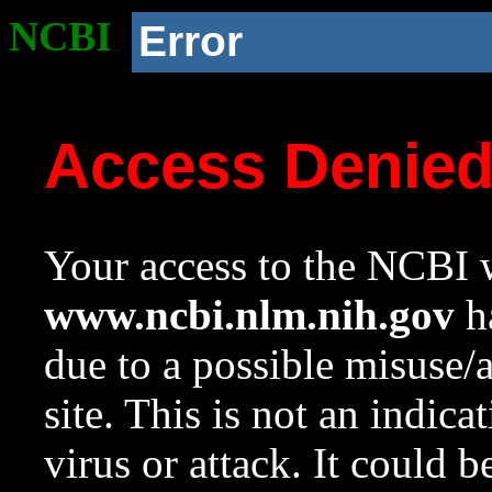
NCBI
Error
Access Denie
Your access to the NCBI w
www.ncbi.nlm.nih.gov
ha
due to a possible misuse/
site. This is not an indica
virus or attack. It could 