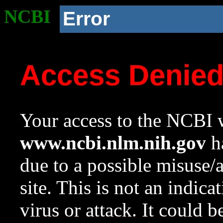
NCBI
Error
Access Denie
Your access to the NCBI w
www.ncbi.nlm.nih.gov
ha
due to a possible misuse/
site. This is not an indica
virus or attack. It could 