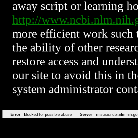
away script or learning how
http://www.ncbi.nlm.ni
more efficient work such 
the ability of other resear
restore access and underst
our site to avoid this in t
system administrator con
Error
blocked for possible abuse
Server
misuse.ncbi.nlm.nih.go