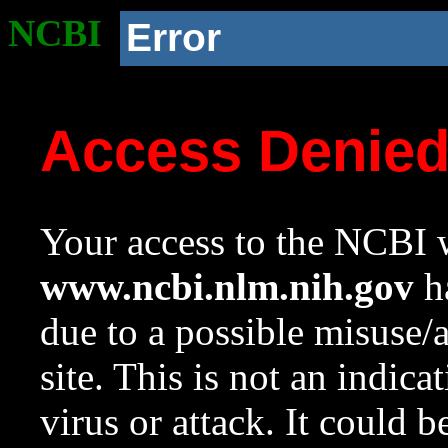
NCBI
Error
Access Denie
Your access to the NCBI w
www.ncbi.nlm.nih.gov
ha
due to a possible misuse/
site. This is not an indica
virus or attack. It could 