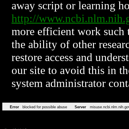
away script or learning how
http://www.ncbi.nlm.ni
more efficient work such 
the ability of other resear
restore access and underst
our site to avoid this in t
system administrator con
Error
blocked for possible abuse
Server
misuse.ncbi.nlm.nih.go