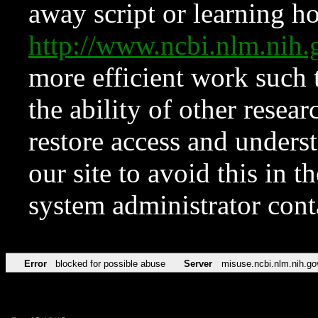
away script or learning how
http://www.ncbi.nlm.ni
more efficient work such 
the ability of other resear
restore access and underst
our site to avoid this in t
system administrator con
Error
blocked for possible abuse
Server
misuse.ncbi.nlm.nih.go