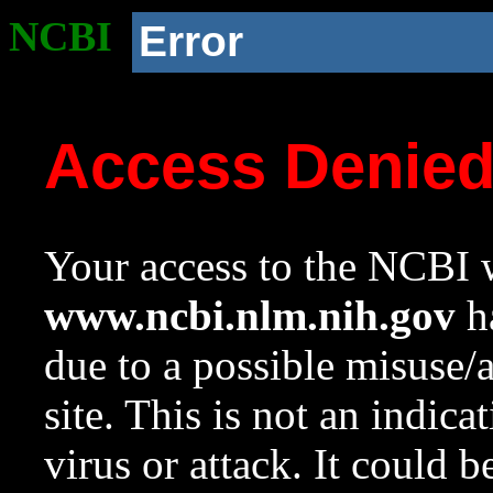
NCBI
Error
Access Denie
Your access to the NCBI w
www.ncbi.nlm.nih.gov
ha
due to a possible misuse/
site. This is not an indica
virus or attack. It could 