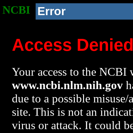
NCBI
Error
Access Denie
Your access to the NCBI w
www.ncbi.nlm.nih.gov
ha
due to a possible misuse/
site. This is not an indica
virus or attack. It could 