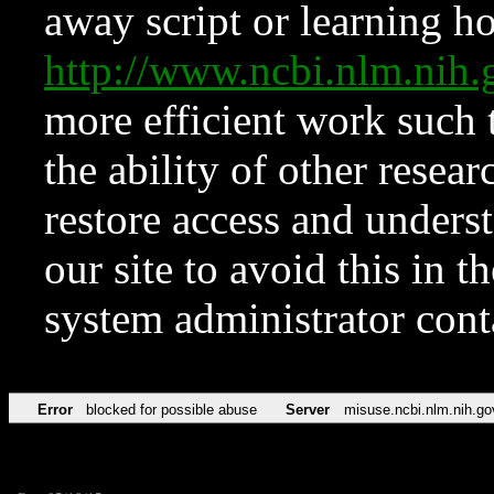
away script or learning how
http://www.ncbi.nlm.ni
more efficient work such 
the ability of other resear
restore access and underst
our site to avoid this in t
system administrator con
Error
blocked for possible abuse
Server
misuse.ncbi.nlm.nih.go