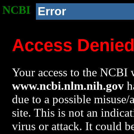
NCBI
Error
Access Denie
Your access to the NCBI w
www.ncbi.nlm.nih.gov
ha
due to a possible misuse/
site. This is not an indica
virus or attack. It could 