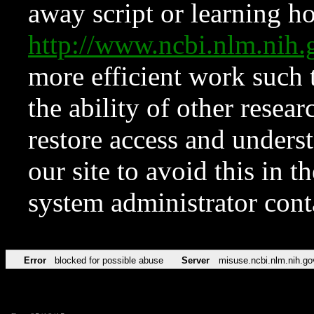
away script or learning how
http://www.ncbi.nlm.ni
more efficient work such 
the ability of other resear
restore access and underst
our site to avoid this in t
system administrator con
Error
blocked for possible abuse
Server
misuse.ncbi.nlm.nih.go