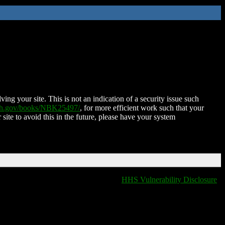
ing your site. This is not an indication of a security issue such
nih.gov/books/NBK25497/
, for more efficient work such that your
 site to avoid this in the future, please have your system
HHS Vulnerability Disclosure