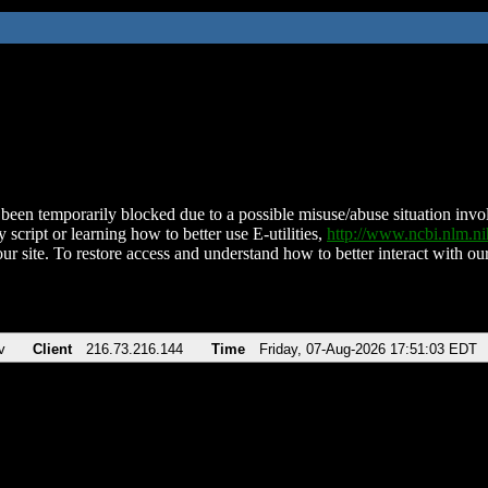
been temporarily blocked due to a possible misuse/abuse situation involv
 script or learning how to better use E-utilities,
http://www.ncbi.nlm.
ur site. To restore access and understand how to better interact with our
v
Client
216.73.216.144
Time
Friday, 07-Aug-2026 17:51:03 EDT