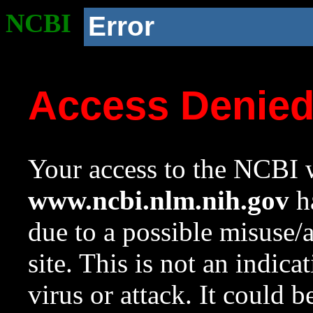
NCBI
Error
Access Denie
Your access to the NCBI w
www.ncbi.nlm.nih.gov
ha
due to a possible misuse/
site. This is not an indica
virus or attack. It could 