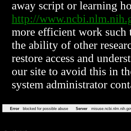
away script or learning how
http://www.ncbi.nlm.ni
more efficient work such 
the ability of other resear
restore access and underst
our site to avoid this in t
system administrator con
Error
blocked for possible abuse
Server
misuse.ncbi.nlm.nih.go