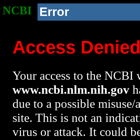
NCBI
Error
Access Denie
Your access to the NCBI w
www.ncbi.nlm.nih.gov
ha
due to a possible misuse/
site. This is not an indica
virus or attack. It could 