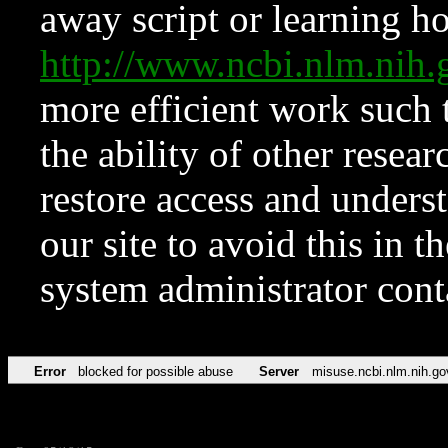
away script or learning how
http://www.ncbi.nlm.ni
more efficient work such 
the ability of other resear
restore access and underst
our site to avoid this in t
system administrator con
Error
blocked for possible abuse
Server
misuse.ncbi.nlm.nih.go