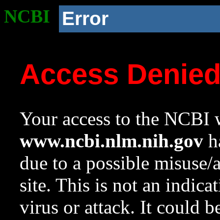
NCBI
Error
Access Denie
Your access to the NCBI w
www.ncbi.nlm.nih.gov
ha
due to a possible misuse/
site. This is not an indica
virus or attack. It could 