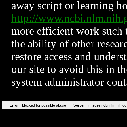
away script or learning how
http://www.ncbi.nlm.ni
more efficient work such 
the ability of other resear
restore access and underst
our site to avoid this in t
system administrator con
Error
blocked for possible abuse
Server
misuse.ncbi.nlm.nih.go